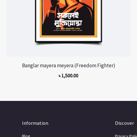
Banglar mayera meyera (Freedom Fighter)
৳
1,500.00
Information
Discover
Blog
Privacy Poli