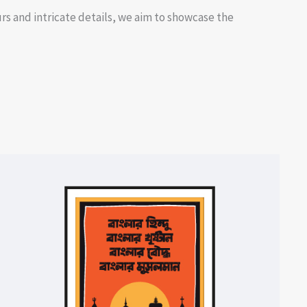
rs and intricate details, we aim to showcase the