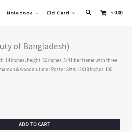
Search
৳
0.00
Notebook
Eid Card
uty of Bangladesh)
h: 14 inches, height: 20 inches. 3/4 fiber frame with three
 maroon & wooden. Inner Poster Size: 12X18 inches. 130
ADD TO CART