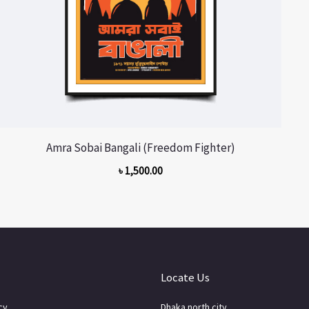
Amra Sobai Bangali (Freedom Fighter)
৳
1,500.00
Locate Us
cy
Dhaka north city