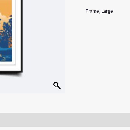
Frame
,
Large