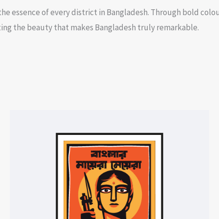
he essence of every district in Bangladesh. Through bold colou
ghting the beauty that makes Bangladesh truly remarkable.