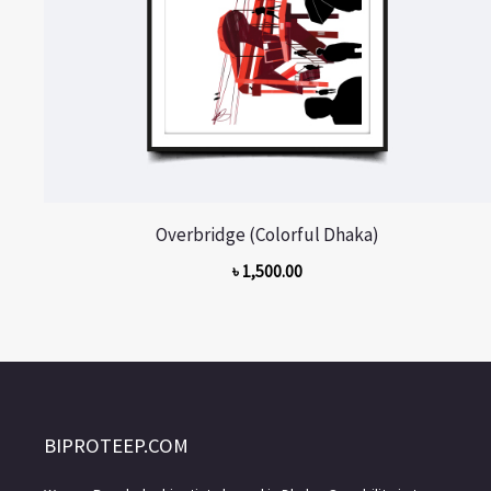
Overbridge (Colorful Dhaka)
৳
1,500.00
BIPROTEEP.COM