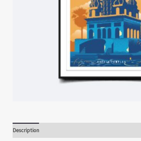
Description
Reviews (0)