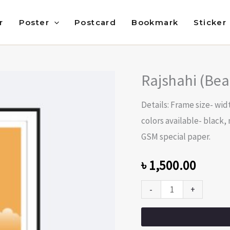
r
Poster
Postcard
Bookmark
Sticker
Rajshahi (Bea
Rajshahi
(Beauty
Details: Frame size- widt
of
colors available- black,
Bangladesh)
GSM special paper.
quantity
৳
1,500.00
-
+