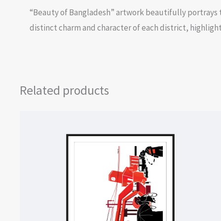
“Beauty of Bangladesh” artwork beautifully portrays t
distinct charm and character of each district, highli
Related products