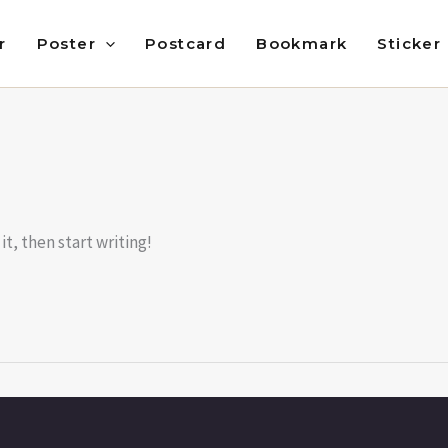
r
Poster
Postcard
Bookmark
Sticker
it, then start writing!