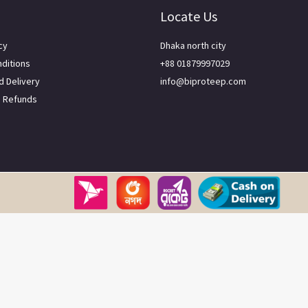
Locate Us
cy
Dhaka north city
ditions
+88 01879997029
d Delivery
info@biproteep.com
d Refunds