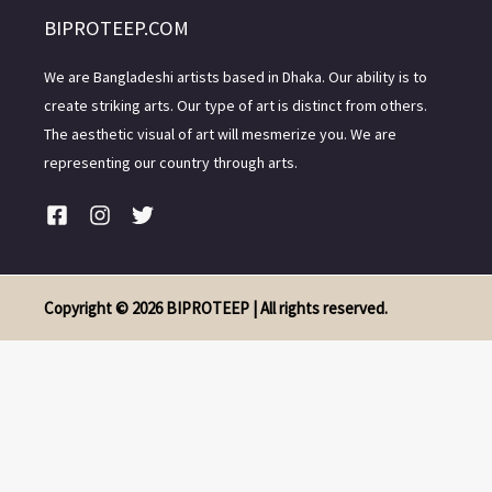
BIPROTEEP.COM
We are Bangladeshi artists based in Dhaka. Our ability is to
create striking arts. Our type of art is distinct from others.
The aesthetic visual of art will mesmerize you. We are
representing our country through arts.
Copyright © 2026 BIPROTEEP | All rights reserved.