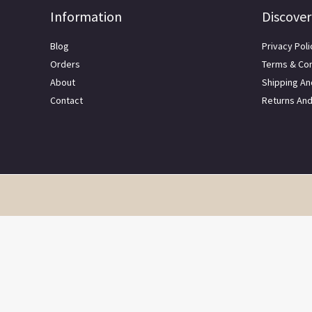
Information
Discover
Blog
Privacy Poli
Orders
Terms & Con
About
Shipping An
Contact
Returns An