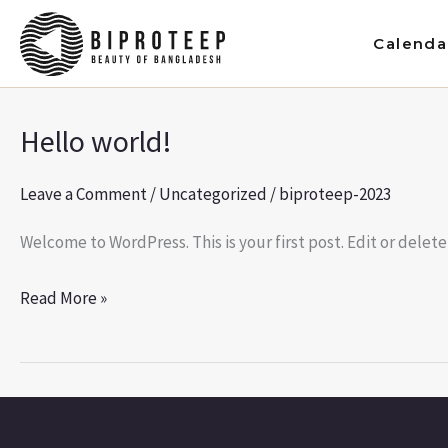
Skip
to
Calenda
content
Hello world!
Hello
world!
Leave a Comment
/
Uncategorized
/
biproteep-2023
Welcome to WordPress. This is your first post. Edit or delete 
Read More »