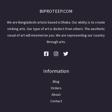
BIPROTEEP.COM
We are Bangladeshi artists based in Dhaka. Our ability is to create
striking arts. Our type of art is distinct from others. The aesthetic
visual of art will mesmerize you. We are representing our country
through arts.
Information
Blog
Orders
About
Contact