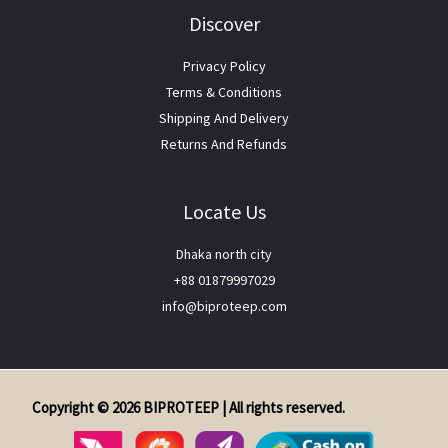
Discover
Privacy Policy
Terms & Conditions
Shipping And Delivery
Returns And Refunds
Locate Us
Dhaka north city
+88 01879997029
info@biproteep.com
Copyright © 2026 BIPROTEEP | All rights reserved.