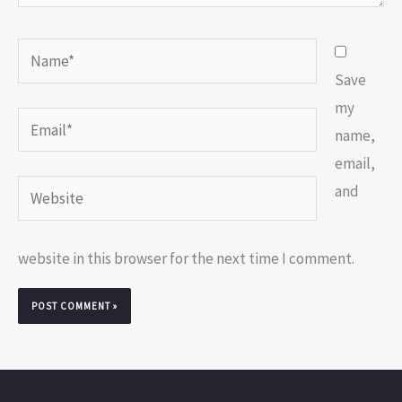
Name*
Save
my
Email*
name,
email,
Website
and
website in this browser for the next time I comment.