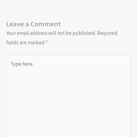
Leave a Comment
Your email address will not be published.
Required
fields are marked
*
Type
here..