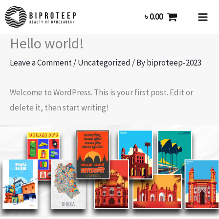
Skip
৳
0.00
to
content
Hello world!
Leave a Comment
/
Uncategorized
/ By
biproteep-2023
Welcome to WordPress. This is your first post. Edit or
delete it, then start writing!