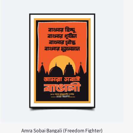
Amra Sobai Bangali (Freedom Fighter)