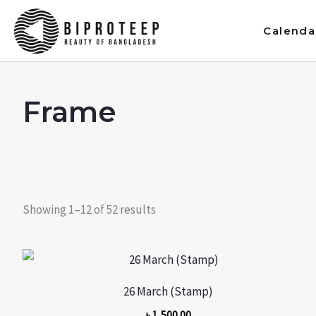
Skip
to
Calenda
content
Frame
Showing 1–12 of 52 results
26 March (Stamp)
৳
1,500.00