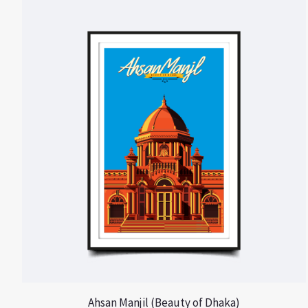
Ahsan Manjil (Beauty of Dhaka)