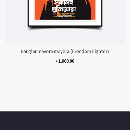
Banglar mayera meyera (Freedom Fighter)
৳
1,000.00