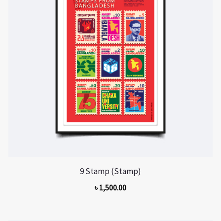
9 Stamp (Stamp)
৳
1,500.00