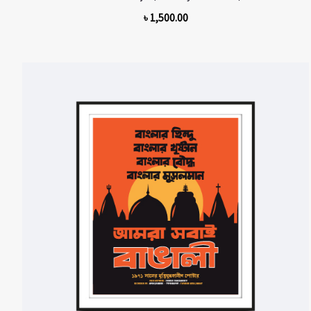
৳
1,500.00