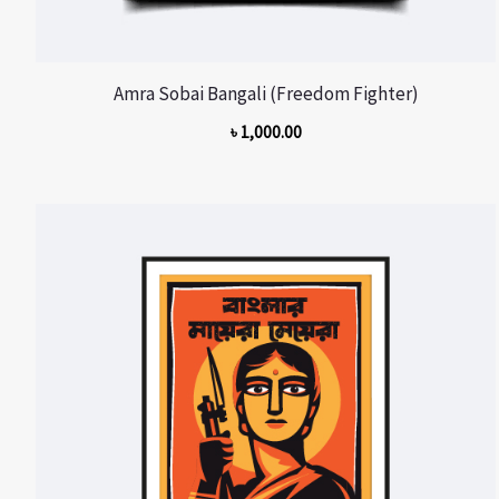
Amra Sobai Bangali (Freedom Fighter)
৳
1,000.00