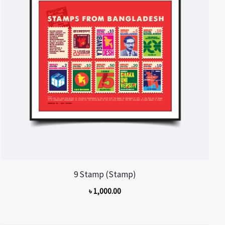
9 Stamp (Stamp)
৳
1,000.00