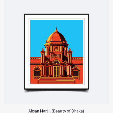
Ahsan Manjil (Beauty of Dhaka)