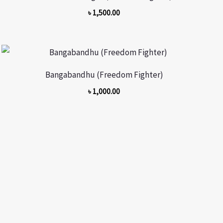
৳
1,500.00
Bangabandhu (Freedom Fighter)
৳
1,000.00