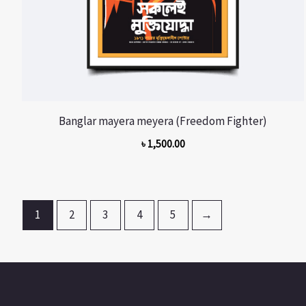
Banglar mayera meyera (Freedom Fighter)
৳
1,500.00
1
2
3
4
5
→