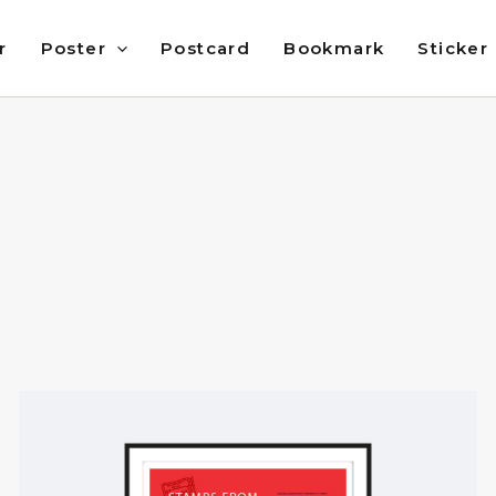
r
Poster
Postcard
Bookmark
Sticker