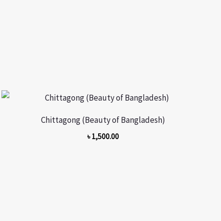
Chittagong (Beauty of Bangladesh)
৳
1,500.00