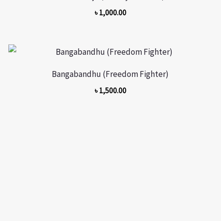
৳
1,000.00
Bangabandhu (Freedom Fighter)
৳
1,500.00