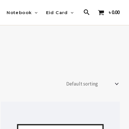
Search
৳
0.00
Notebook
Eid Card