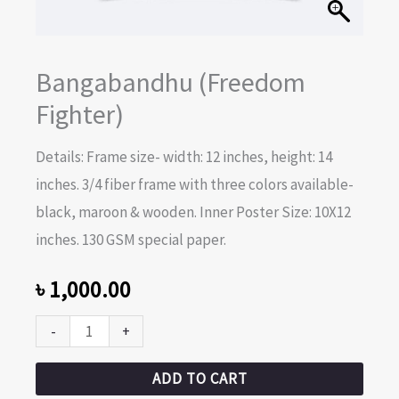
Bangabandhu (Freedom
Fighter)
Details: Frame size- width: 12 inches, height: 14
inches. 3/4 fiber frame with three colors available-
black, maroon & wooden. Inner Poster Size: 10X12
inches. 130 GSM special paper.
৳
1,000.00
-
+
ADD TO CART