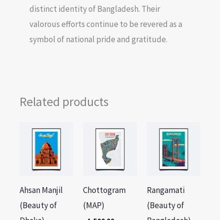
distinct identity of Bangladesh. Their
valorous efforts continue to be revered as a
symbol of national pride and gratitude.
Related products
Ahsan Manjil
Chottogram
Rangamati
(Beauty of
(MAP)
(Beauty of