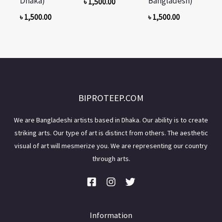
Dhaka)
Bangladesh)
৳
1,500.00
৳
1,500.00
৳
1,500.00
BIPROTEEP.COM
We are Bangladeshi artists based in Dhaka. Our ability is to create
striking arts. Our type of art is distinct from others. The aesthetic
visual of art will mesmerize you. We are representing our country
through arts.
Information