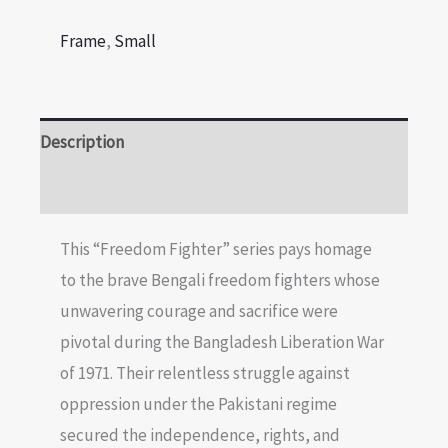
Frame
,
Small
Description
Reviews (0)
This “Freedom Fighter” series pays homage
to the brave Bengali freedom fighters whose
unwavering courage and sacrifice were
pivotal during the Bangladesh Liberation War
of 1971. Their relentless struggle against
oppression under the Pakistani regime
secured the independence, rights, and