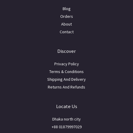
Blog
Orders
About
Contact
Discover
Privacy Policy
Terms & Conditions
Shipping And Delivery
Returns And Refunds
Locate Us
Dhaka north city
+88 01879997029