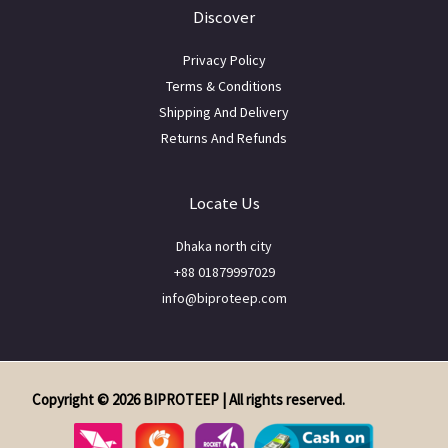
Discover
Privacy Policy
Terms & Conditions
Shipping And Delivery
Returns And Refunds
Locate Us
Dhaka north city
+88 01879997029
info@biproteep.com
Copyright © 2026 BIPROTEEP | All rights reserved.