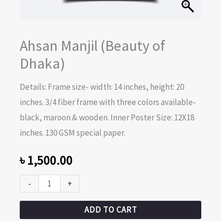
Ahsan Manjil (Beauty of
Dhaka)
Details: Frame size- width: 14 inches, height: 20
inches. 3/4 fiber frame with three colors available-
black, maroon & wooden. Inner Poster Size: 12X18
inches. 130 GSM special paper.
৳
1,500.00
-
+
ADD TO CART