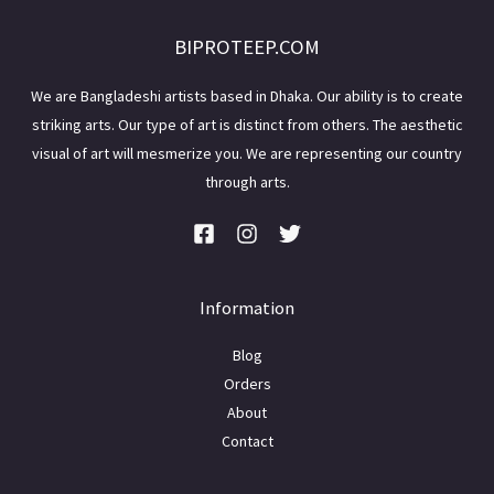
BIPROTEEP.COM
We are Bangladeshi artists based in Dhaka. Our ability is to create
striking arts. Our type of art is distinct from others. The aesthetic
visual of art will mesmerize you. We are representing our country
through arts.
Information
Blog
Orders
About
Contact