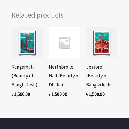
Related products
Rangamati
Northbroke
Jessore
(Beauty of
Hall (Beauty of
(Beauty of
Bangladesh)
Dhaka)
Bangladesh)
৳
1,500.00
৳
1,500.00
৳
1,500.00