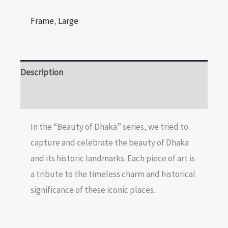
Frame
,
Large
Description
Reviews (0)
In the “Beauty of Dhaka” series, we tried to
capture and celebrate the beauty of Dhaka
and its historic landmarks. Each piece of art is
a tribute to the timeless charm and historical
significance of these iconic places.