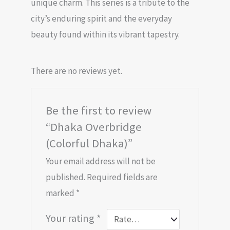
unique charm. This series is a tribute to the
city’s enduring spirit and the everyday
beauty found within its vibrant tapestry.
There are no reviews yet.
Be the first to review
“Dhaka Overbridge
(Colorful Dhaka)”
Your email address will not be
published.
Required fields are
marked
*
Your rating
*