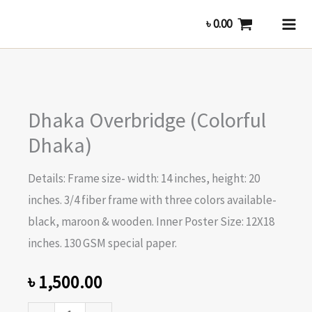
Skip
৳
0.00
to
content
Dhaka
Dhaka Overbridge (Colorful
Overbridge
(Colorful
Dhaka)
Dhaka)
Details: Frame size- width: 14 inches, height: 20
quantity
inches. 3/4 fiber frame with three colors available-
black, maroon & wooden. Inner Poster Size: 12X18
inches. 130 GSM special paper.
৳
1,500.00