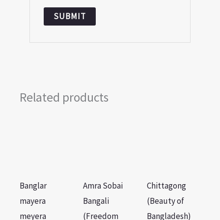
Related products
Banglar
Amra Sobai
Chittagong
mayera
Bangali
(Beauty of
meyera
(Freedom
Bangladesh)