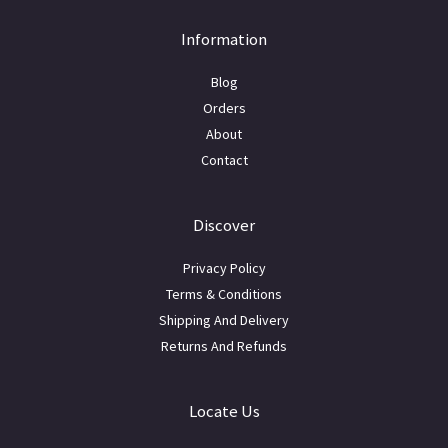
Information
Blog
Orders
About
Contact
Discover
Privacy Policy
Terms & Conditions
Shipping And Delivery
Returns And Refunds
Locate Us