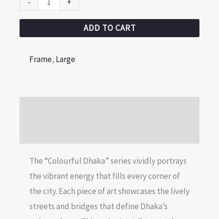
-
+
ADD TO CART
Frame
,
Large
Description
Reviews (0)
The “Colourful Dhaka” series vividly portrays
the vibrant energy that fills every corner of
the city. Each piece of art showcases the lively
streets and bridges that define Dhaka’s