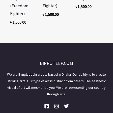
(Freedom
Fighter)
৳
1,500.00
Fighter)
৳
1,500.00
৳
1,500.00
BIPROTEEP.COM
We are Bangladeshi artists based in Dhaka. Our ability is to create
striking arts. Our type of art is distinct from others. The aesthetic
visual of art will mesmerize you. We are representing our country
through arts.