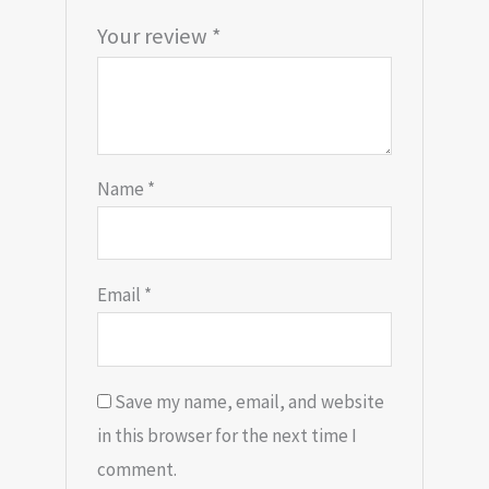
Your review
*
Name
*
Email
*
Save my name, email, and website
in this browser for the next time I
comment.