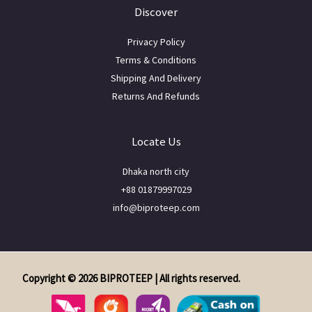
Discover
Privacy Policy
Terms & Conditions
Shipping And Delivery
Returns And Refunds
Locate Us
Dhaka north city
+88 01879997029
info@biproteep.com
Copyright © 2026 BIPROTEEP | All rights reserved.