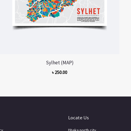
Sylhet (MAP)
৳
250.00
Locate Us
cy
Dhaka north city