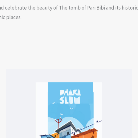
d celebrate the beauty of The tomb of Pari Bibi and its historic 
nic places.