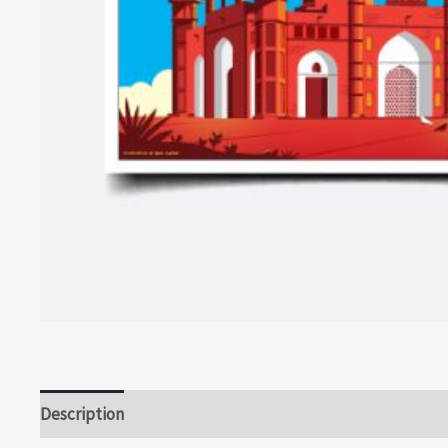
Description
Reviews (0)