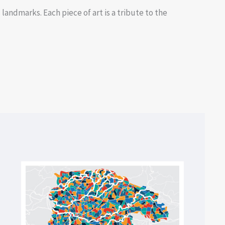
landmarks. Each piece of art is a tribute to the