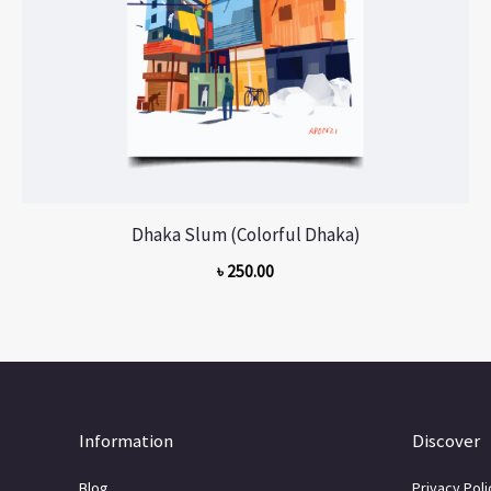
Dhaka Slum (Colorful Dhaka)
৳
250.00
Information
Discover
Blog
Privacy Poli