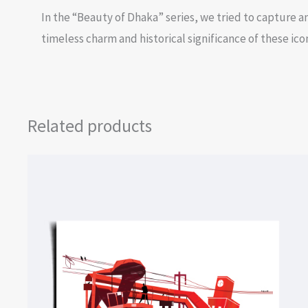
In the “Beauty of Dhaka” series, we tried to capture an
timeless charm and historical significance of these ico
Related products