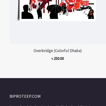
Overbridge (Colorful Dhaka)
৳
250.00
BIPROTEEP.COM