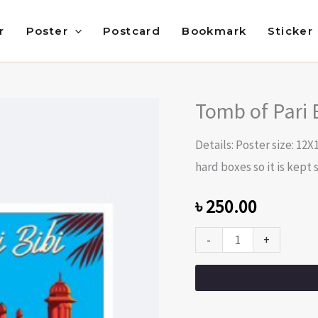
r
Poster
Postcard
Bookmark
Sticker
Tomb of Pari 
Tomb
of
Details: Poster size: 12X
Pari
hard boxes so it is kept s
Bibi
(Beauty
৳
250.00
of
-
+
Dhaka)
quantity