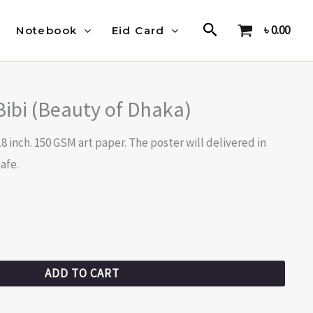
Search
৳
0.00
Notebook
Eid Card
Bibi (Beauty of Dhaka)
18 inch. 150 GSM art paper. The poster will delivered in
afe.
ADD TO CART