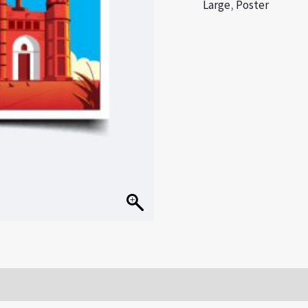
Large
,
Poster