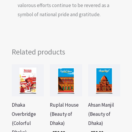
valorous efforts continue to be revered as a
symbol of national pride and gratitude.
Related products
Dhaka
Ruplal House
Ahsan Manjil
Overbridge
(Beauty of
(Beauty of
(Colorful
Dhaka)
Dhaka)