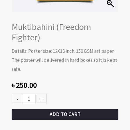
Muktibahini (Freedom
Fighter)
Details: Poster size: 12X18 inch. 150 GSM art paper.
The poster will delivered in hard boxes so it is kept
safe.
৳
250.00
-
+
ADD TO CART