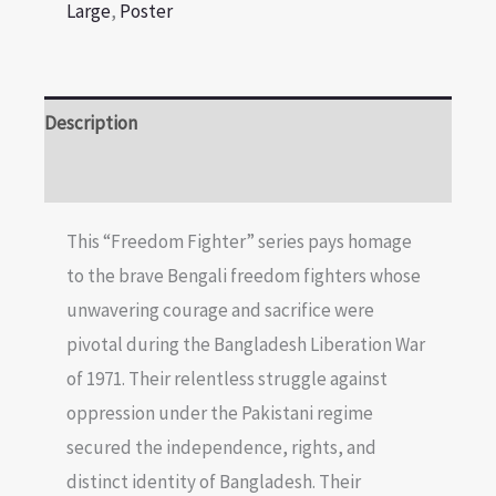
Large
,
Poster
Description
Reviews (0)
This “Freedom Fighter” series pays homage
to the brave Bengali freedom fighters whose
unwavering courage and sacrifice were
pivotal during the Bangladesh Liberation War
of 1971. Their relentless struggle against
oppression under the Pakistani regime
secured the independence, rights, and
distinct identity of Bangladesh. Their