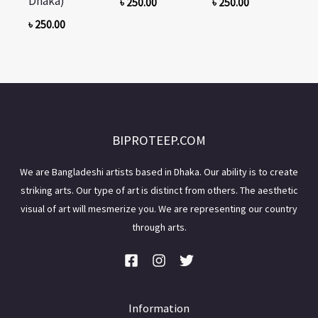
Dhaka)
৳
250.00
৳
250.00
৳
250.00
BIPROTEEP.COM
We are Bangladeshi artists based in Dhaka. Our ability is to create
striking arts. Our type of art is distinct from others. The aesthetic
visual of art will mesmerize you. We are representing our country
through arts.
Information