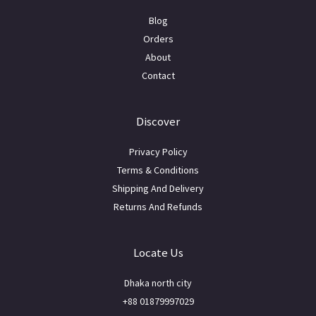
Blog
Orders
About
Contact
Discover
Privacy Policy
Terms & Conditions
Shipping And Delivery
Returns And Refunds
Locate Us
Dhaka north city
+88 01879997029