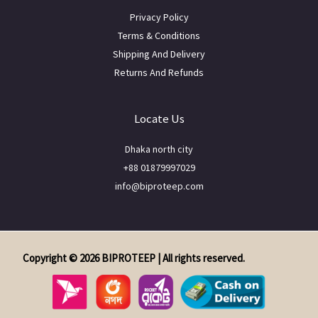
Privacy Policy
Terms & Conditions
Shipping And Delivery
Returns And Refunds
Locate Us
Dhaka north city
+88 01879997029
info@biproteep.com
Copyright © 2026 BIPROTEEP | All rights reserved.