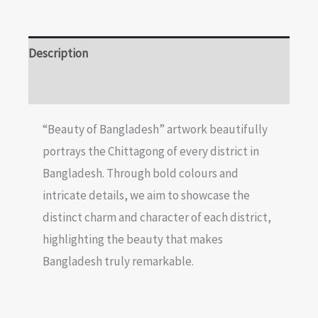
Description
Reviews (0)
“Beauty of Bangladesh” artwork beautifully
portrays the Chittagong of every district in
Bangladesh. Through bold colours and
intricate details, we aim to showcase the
distinct charm and character of each district,
highlighting the beauty that makes
Bangladesh truly remarkable.