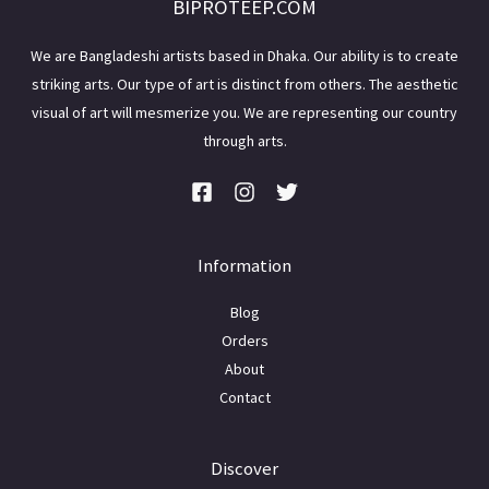
BIPROTEEP.COM
We are Bangladeshi artists based in Dhaka. Our ability is to create
striking arts. Our type of art is distinct from others. The aesthetic
visual of art will mesmerize you. We are representing our country
through arts.
Information
Blog
Orders
About
Contact
Discover