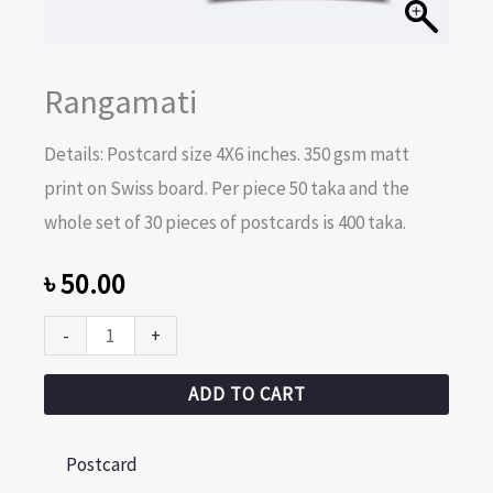
Rangamati
Details: Postcard size 4X6 inches. 350 gsm matt
print on Swiss board. Per piece 50 taka and the
whole set of 30 pieces of postcards is 400 taka.
৳
50.00
-
+
ADD TO CART
Postcard