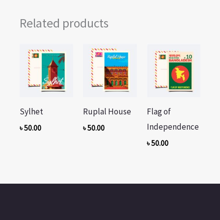
Related products
Sylhet
Ruplal House
Flag of
Independence
৳
50.00
৳
50.00
৳
50.00