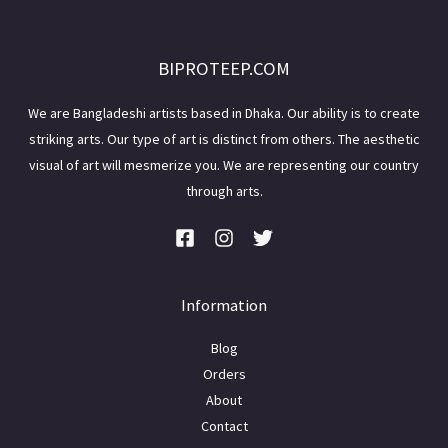
BIPROTEEP.COM
We are Bangladeshi artists based in Dhaka. Our ability is to create
striking arts. Our type of art is distinct from others. The aesthetic
visual of art will mesmerize you. We are representing our country
through arts.
Information
Blog
Orders
About
Contact