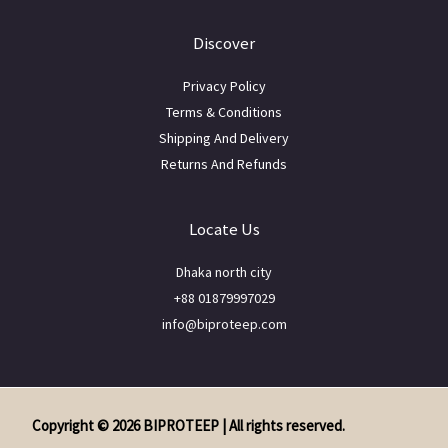
Discover
Privacy Policy
Terms & Conditions
Shipping And Delivery
Returns And Refunds
Locate Us
Dhaka north city
+88 01879997029
info@biproteep.com
Copyright © 2026 BIPROTEEP | All rights reserved.