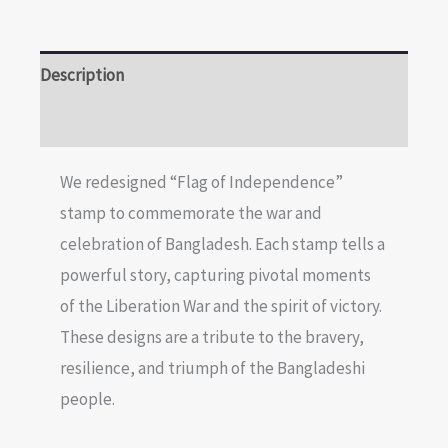
Description
Reviews (0)
We redesigned “Flag of Independence”
stamp to commemorate the war and
celebration of Bangladesh. Each stamp tells a
powerful story, capturing pivotal moments
of the Liberation War and the spirit of victory.
These designs are a tribute to the bravery,
resilience, and triumph of the Bangladeshi
people.