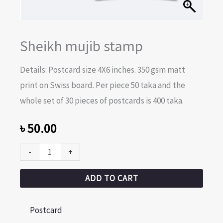
Sheikh mujib stamp
Details: Postcard size 4X6 inches. 350 gsm matt
print on Swiss board. Per piece 50 taka and the
whole set of 30 pieces of postcards is 400 taka.
৳
50.00
-
+
ADD TO CART
Postcard