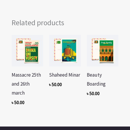
Related products
Massacre 25th
Shaheed Minar
Beauty
and 26th
Boarding
৳
50.00
march
৳
50.00
৳
50.00