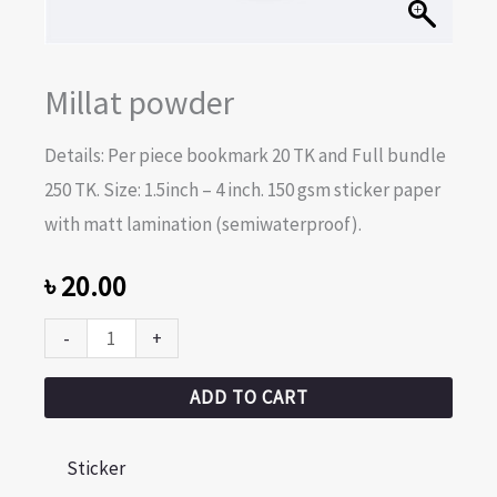
Millat powder
Details: Per piece bookmark 20 TK and Full bundle
250 TK. Size: 1.5inch – 4 inch. 150 gsm sticker paper
with matt lamination (semiwaterproof).
৳
20.00
-
+
ADD TO CART
Sticker