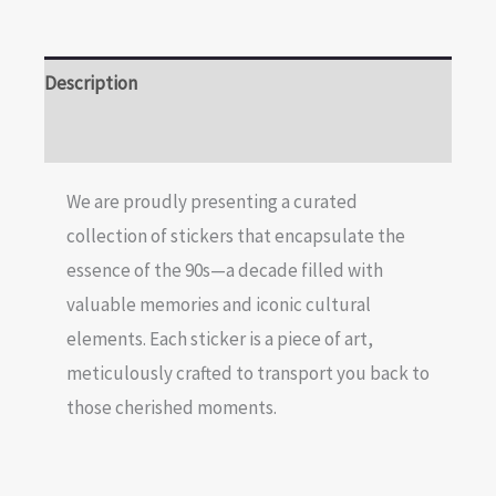
Description
Reviews (0)
We are proudly presenting a curated
collection of stickers that encapsulate the
essence of the 90s—a decade filled with
valuable memories and iconic cultural
elements. Each sticker is a piece of art,
meticulously crafted to transport you back to
those cherished moments.