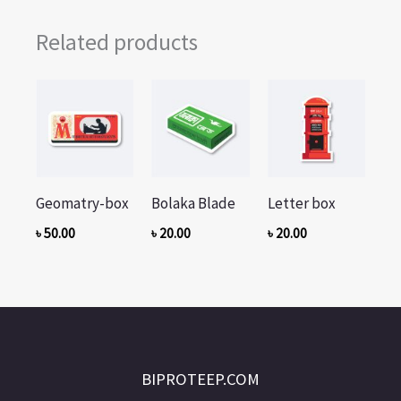
Related products
Geomatry-box
Bolaka Blade
Letter box
৳
50.00
৳
20.00
৳
20.00
BIPROTEEP.COM