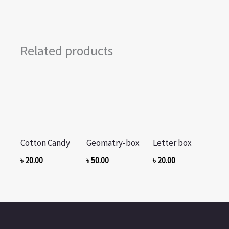
Related products
Cotton Candy
Geomatry-box
Letter box
৳
20.00
৳
50.00
৳
20.00