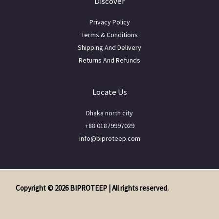
Discover
Privacy Policy
Terms & Conditions
Shipping And Delivery
Returns And Refunds
Locate Us
Dhaka north city
+88 01879997029
info@biproteep.com
Copyright © 2026 BIPROTEEP | All rights reserved.