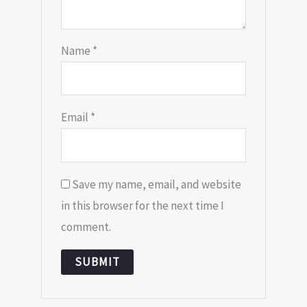
Name
*
Email
*
Save my name, email, and website
in this browser for the next time I
comment.