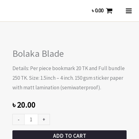
Skip
৳
0.00
to
content
Bolaka
Bolaka Blade
Blade
quantity
Details: Per piece bookmark 20 TK and Full bundle
250 TK. Size: 1.5inch – 4 inch. 150 gsm sticker paper
with matt lamination (semiwaterproof).
৳
20.00
-
+
ADD TO CART