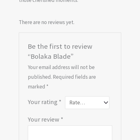
those cherished moments.
There are no reviews yet.
Be the first to review
“Bolaka Blade”
Your email address will not be
published.
Required fields are
marked
*
Your rating
*
Your review
*