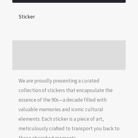
Sticker
Description
Reviews (0)
We are proudly presenting a curated
collection of stickers that encapsulate the
essence of the 90s—a decade filled with
valuable memories and iconic cultural
elements. Each sticker is a piece of art,
meticulously crafted to transport you back to