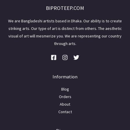
BIPROTEEP.COM
We are Bangladeshi artists based in Dhaka. Our ability is to create
striking arts. Our type of art is distinct from others. The aesthetic
visual of art will mesmerize you. We are representing our country
through arts.
Information
Blog
Orders
About
Contact