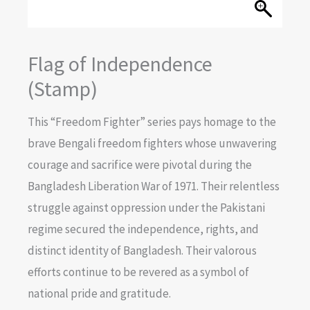
Flag of Independence
(Stamp)
This “Freedom Fighter” series pays homage to the
brave Bengali freedom fighters whose unwavering
courage and sacrifice were pivotal during the
Bangladesh Liberation War of 1971. Their relentless
struggle against oppression under the Pakistani
regime secured the independence, rights, and
distinct identity of Bangladesh. Their valorous
efforts continue to be revered as a symbol of
national pride and gratitude.