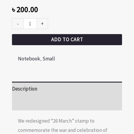
৳
200.00
-
+
ADD TO CART
Notebook
,
Small
Description
Reviews (0)
We redesigned “26 March” stamp to
commemorate the war and celebration of