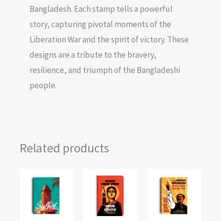
Bangladesh. Each stamp tells a powerful
story, capturing pivotal moments of the
Liberation War and the spirit of victory. These
designs are a tribute to the bravery,
resilience, and triumph of the Bangladeshi
people.
Related products