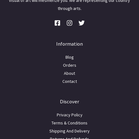
visual of art will mesmerize you. We are representing our country
through arts.
Information
Blog
Orders
About
Contact
Discover
Privacy Policy
Terms & Conditions
Shipping And Delivery
Returns And Refunds