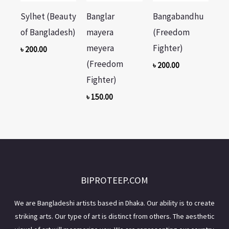
Sylhet (Beauty
Banglar
Bangabandhu
of Bangladesh)
mayera
(Freedom
meyera
Fighter)
৳
200.00
(Freedom
৳
200.00
Fighter)
৳
150.00
BIPROTEEP.COM
We are Bangladeshi artists based in Dhaka. Our ability is to create
striking arts. Our type of art is distinct from others. The aesthetic