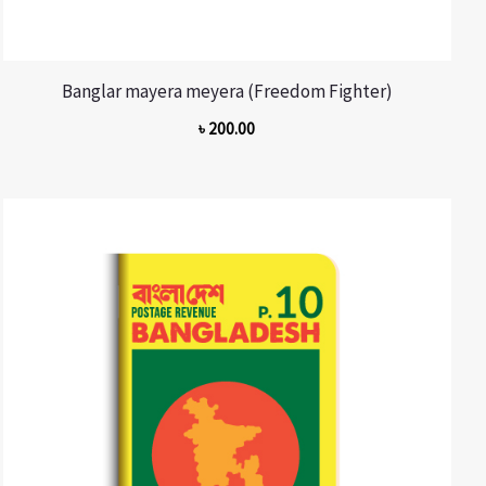
Banglar mayera meyera (Freedom Fighter)
৳
200.00