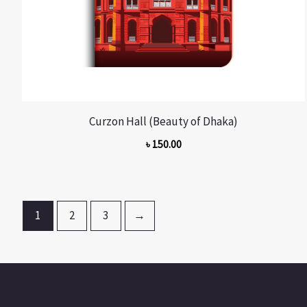
Curzon Hall (Beauty of Dhaka)
৳
150.00
1
2
3
→