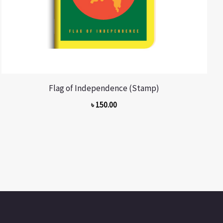
Flag of Independence (Stamp)
৳
150.00