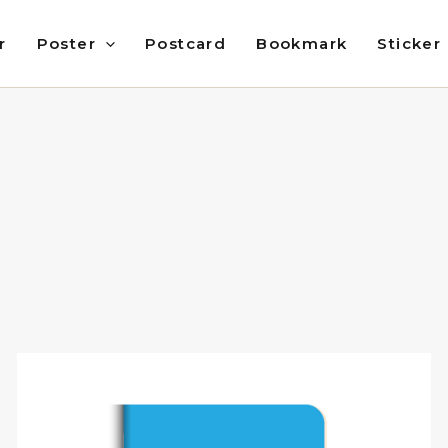
r
Poster
Postcard
Bookmark
Sticker