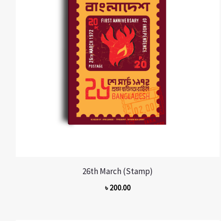
26th March (Stamp)
৳
200.00