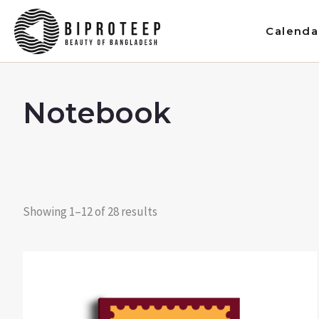
Skip
to
Calenda
content
Notebook
Showing 1–12 of 28 results