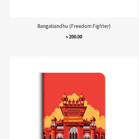
Bangabandhu (Freedom Fighter)
৳
200.00