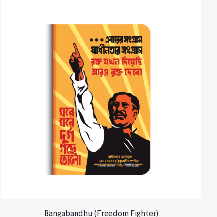
Bangabandhu (Freedom Fighter)