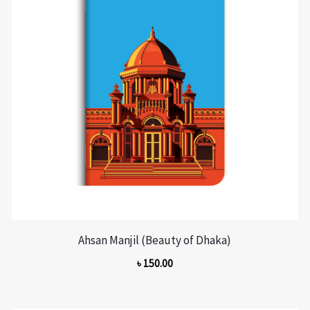
Ahsan Manjil (Beauty of Dhaka)
৳
150.00