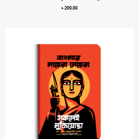
৳
200.00