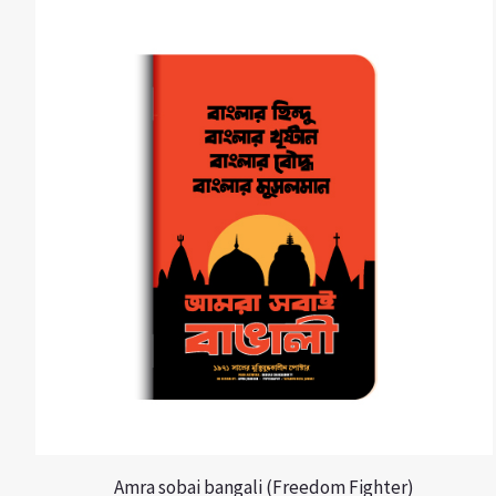
Amra sobai bangali (Freedom Fighter)