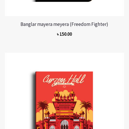
Banglar mayera meyera (Freedom Fighter)
৳
150.00