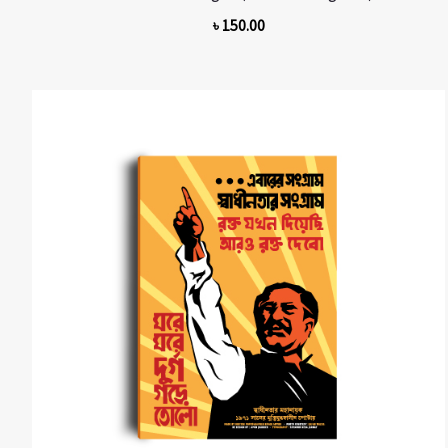
৳
150.00