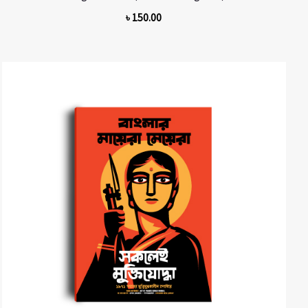
৳
150.00