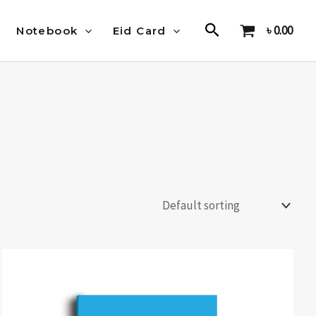
Search
৳
0.00
Notebook
Eid Card