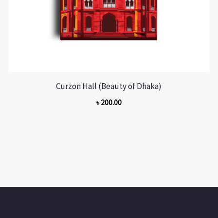
Curzon Hall (Beauty of Dhaka)
৳
200.00