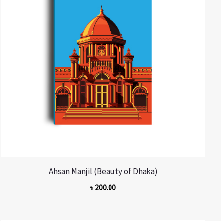
Ahsan Manjil (Beauty of Dhaka)
৳
200.00