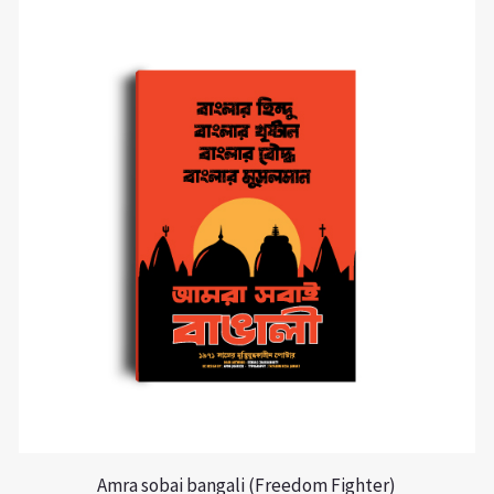
Amra sobai bangali (Freedom Fighter)