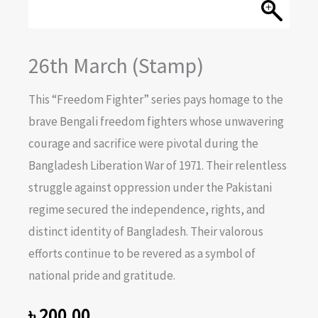
26th March (Stamp)
This “Freedom Fighter” series pays homage to the
brave Bengali freedom fighters whose unwavering
courage and sacrifice were pivotal during the
Bangladesh Liberation War of 1971. Their relentless
struggle against oppression under the Pakistani
regime secured the independence, rights, and
distinct identity of Bangladesh. Their valorous
efforts continue to be revered as a symbol of
national pride and gratitude.
৳
200.00