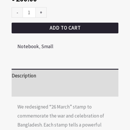
-
+
ADD TO CART
Notebook
,
Small
Description
Reviews (0)
We redesigned “26 March” stamp to
commemorate the war and celebration of
Bangladesh. Each stamp tells a powerful