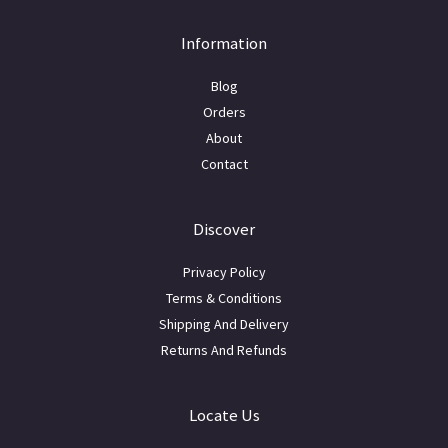
Information
Blog
Orders
About
Contact
Discover
Privacy Policy
Terms & Conditions
Shipping And Delivery
Returns And Refunds
Locate Us