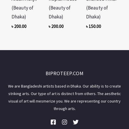
(Beauty of
(Beauty of
(Beauty of
Dhaka)
Dhaka)
Dhaka)
৳
200.00
৳
200.00
৳
150.00
BIPROTEEP.COM
We are Bangladeshi artists based in Dhaka. Our ability is to create
striking arts. Our type of art is distinct from others. The aesthetic
visual of art will mesmerize you. We are representing our country
through arts.