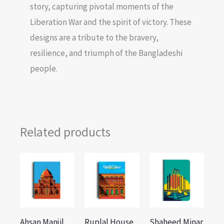
story, capturing pivotal moments of the
Liberation War and the spirit of victory. These
designs are a tribute to the bravery,
resilience, and triumph of the Bangladeshi
people.
Related products
Ahsan Manjil
Ruplal House
Shaheed Minar