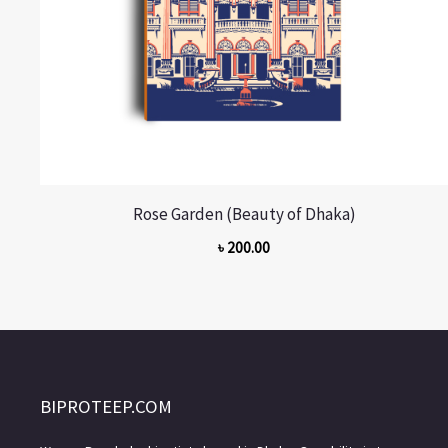
Rose Garden (Beauty of Dhaka)
৳
200.00
BIPROTEEP.COM