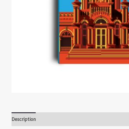
Description
Reviews (0)