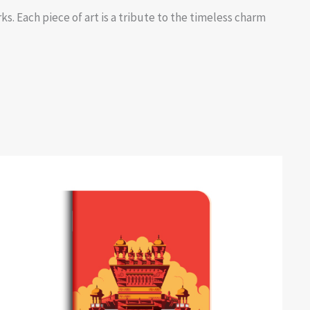
s. Each piece of art is a tribute to the timeless charm