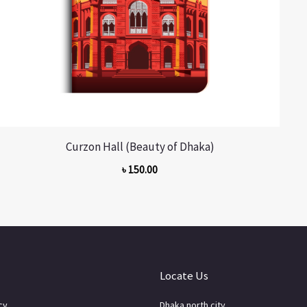
Curzon Hall (Beauty of Dhaka)
৳
150.00
Locate Us
cy
Dhaka north city