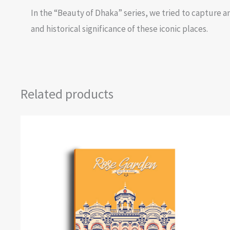
In the “Beauty of Dhaka” series, we tried to capture an
and historical significance of these iconic places.
Related products