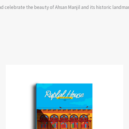
d celebrate the beauty of Ahsan Manjil and its historic landmark