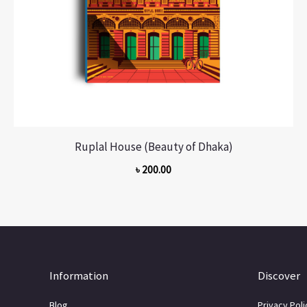
Ruplal House (Beauty of Dhaka)
৳
200.00
Information
Discover
Blog
Privacy Poli