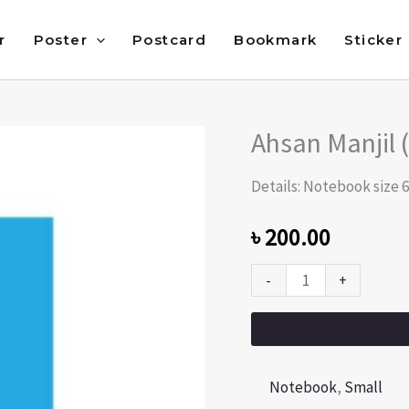
r
Poster
Postcard
Bookmark
Sticker
Ahsan Manjil 
Ahsan
Manjil
Details: Notebook size 6
(Beauty
of
৳
200.00
Dhaka)
-
+
quantity
Notebook
,
Small