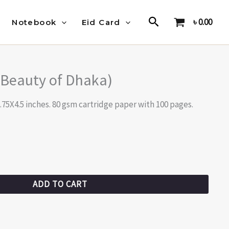
Search
৳
0.00
Notebook
Eid Card
(Beauty of Dhaka)
.75X4.5 inches. 80 gsm cartridge paper with 100 pages.
ADD TO CART