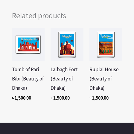
Related products
Tomb of Pari
Lalbagh Fort
Ruplal House
Bibi (Beauty of
(Beauty of
(Beauty of
Dhaka)
Dhaka)
Dhaka)
৳
1,500.00
৳
1,500.00
৳
1,500.00