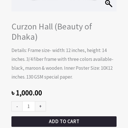
Curzon Hall (Beauty of
Dhaka)
Details: Frame size- width: 12 inches, height: 14
inches. 3/4 fiber frame with three colors available-
black, maroon & wooden. Inner Poster Size: 10X12
inches. 130 GSM special paper.
৳
1,000.00
-
+
ADD TO CART