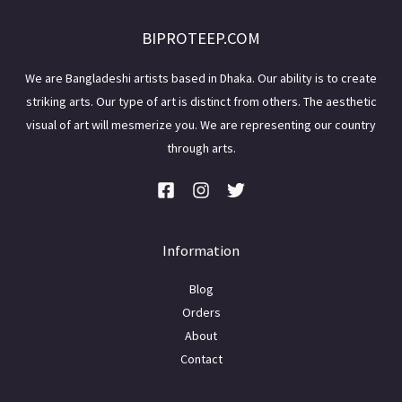
BIPROTEEP.COM
We are Bangladeshi artists based in Dhaka. Our ability is to create
striking arts. Our type of art is distinct from others. The aesthetic
visual of art will mesmerize you. We are representing our country
through arts.
Information
Blog
Orders
About
Contact