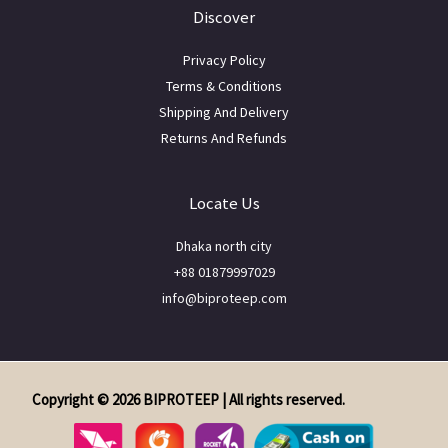
Discover
Privacy Policy
Terms & Conditions
Shipping And Delivery
Returns And Refunds
Locate Us
Dhaka north city
+88 01879997029
info@biproteep.com
Copyright © 2026 BIPROTEEP | All rights reserved.