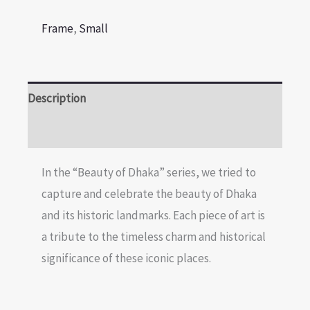
Frame
,
Small
Description
Reviews (0)
In the “Beauty of Dhaka” series, we tried to
capture and celebrate the beauty of Dhaka
and its historic landmarks. Each piece of art is
a tribute to the timeless charm and historical
significance of these iconic places.