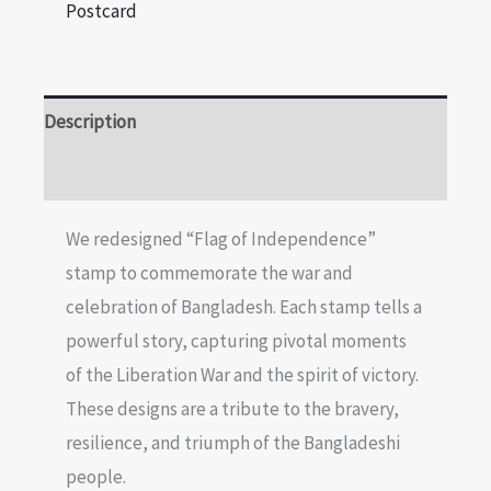
Postcard
Description
Reviews (0)
We redesigned “Flag of Independence”
stamp to commemorate the war and
celebration of Bangladesh. Each stamp tells a
powerful story, capturing pivotal moments
of the Liberation War and the spirit of victory.
These designs are a tribute to the bravery,
resilience, and triumph of the Bangladeshi
people.