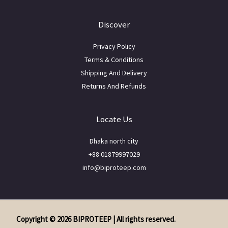
Discover
Privacy Policy
Terms & Conditions
Shipping And Delivery
Returns And Refunds
Locate Us
Dhaka north city
+88 01879997029
info@biproteep.com
Copyright © 2026 BIPROTEEP | All rights reserved.