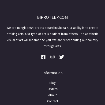
BIPROTEEP.COM
We are Bangladeshi artists based in Dhaka. Our ability is to create
striking arts. Our type of art is distinct from others. The aesthetic
visual of art will mesmerize you. We are representing our country
through arts.
Information
Blog
Orders
About
Contact