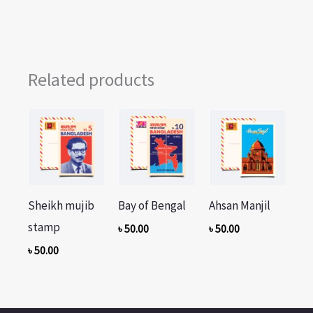
Related products
Sheikh mujib
Bay of Bengal
Ahsan Manjil
stamp
৳
50.00
৳
50.00
৳
50.00