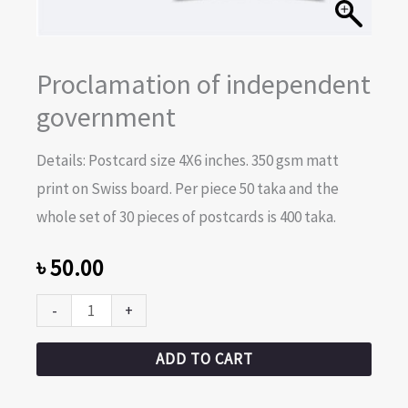
Proclamation of independent
government
Details: Postcard size 4X6 inches. 350 gsm matt
print on Swiss board. Per piece 50 taka and the
whole set of 30 pieces of postcards is 400 taka.
৳
50.00
-
+
ADD TO CART