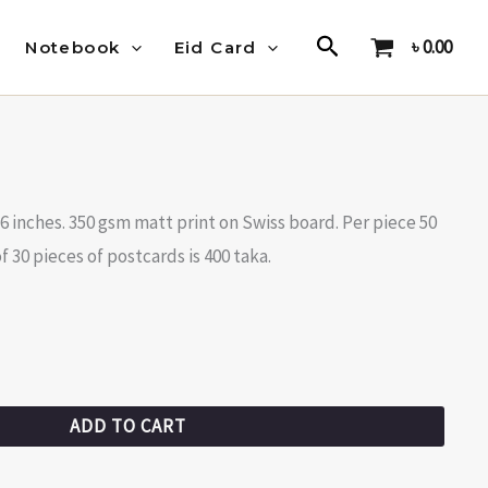
Search
৳
0.00
Notebook
Eid Card
X6 inches. 350 gsm matt print on Swiss board. Per piece 50
 30 pieces of postcards is 400 taka.
ADD TO CART