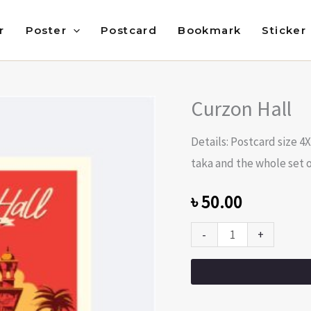
r
Poster
Postcard
Bookmark
Sticker
Curzon Hall
Curzon
Hall
Details: Postcard size 4
quantity
taka and the whole set of
৳
50.00
-
+