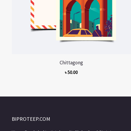
Chittagong
৳
50.00
BIPROTEEP.COM