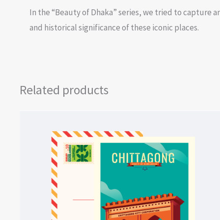
In the “Beauty of Dhaka” series, we tried to capture an
and historical significance of these iconic places.
Related products