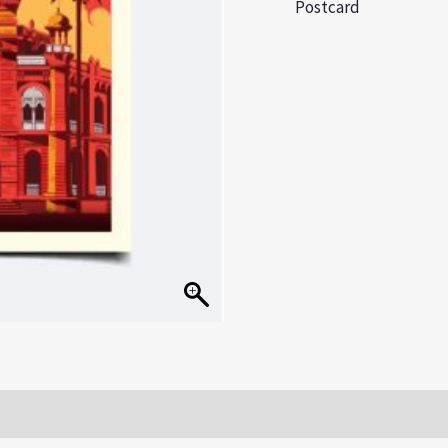
Postcard