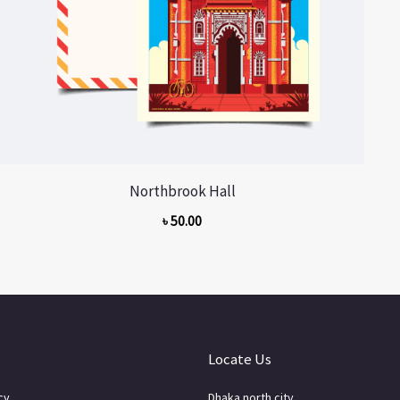
Northbrook Hall
৳
50.00
Locate Us
cy
Dhaka north city