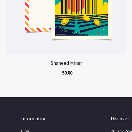
Shaheed Minar
৳
50.00
Information
Discover
Blog
Privacy Poli