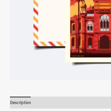
Description
Reviews (0)