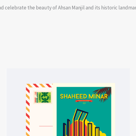
d celebrate the beauty of Ahsan Manjil and its historic landmark