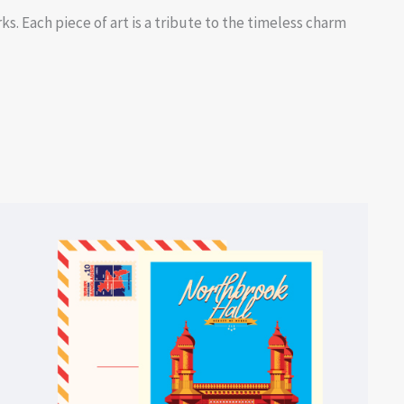
s. Each piece of art is a tribute to the timeless charm