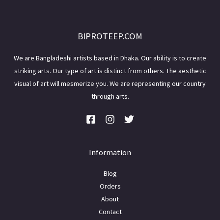
BIPROTEEP.COM
We are Bangladeshi artists based in Dhaka. Our ability is to create
striking arts. Our type of art is distinct from others. The aesthetic
visual of art will mesmerize you. We are representing our country
through arts.
Information
Blog
Orders
About
Contact