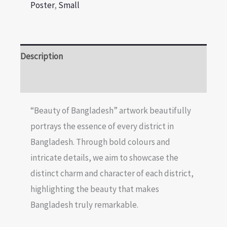
Poster
,
Small
Description
Reviews (0)
“Beauty of Bangladesh” artwork beautifully
portrays the essence of every district in
Bangladesh. Through bold colours and
intricate details, we aim to showcase the
distinct charm and character of each district,
highlighting the beauty that makes
Bangladesh truly remarkable.