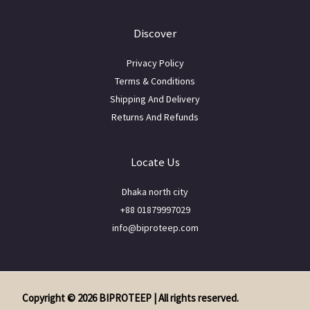
Discover
Privacy Policy
Terms & Conditions
Shipping And Delivery
Returns And Refunds
Locate Us
Dhaka north city
+88 01879997029
info@biproteep.com
Copyright © 2026 BIPROTEEP | All rights reserved.