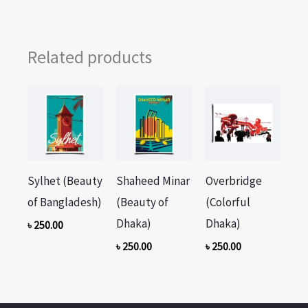
Related products
Sylhet (Beauty
Shaheed Minar
Overbridge
of Bangladesh)
(Beauty of
(Colorful
Dhaka)
Dhaka)
৳
250.00
৳
250.00
৳
250.00