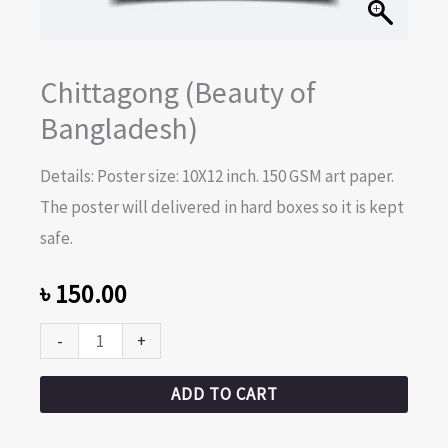
Chittagong (Beauty of
Bangladesh)
Details: Poster size: 10X12 inch. 150 GSM art paper.
The poster will delivered in hard boxes so it is kept
safe.
৳
150.00
-
+
ADD TO CART