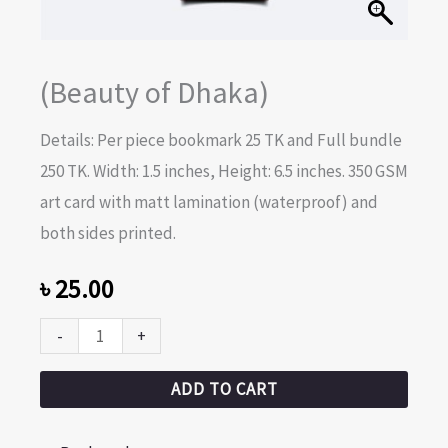
(Beauty of Dhaka)
Details: Per piece bookmark 25 TK and Full bundle
250 TK. Width: 1.5 inches, Height: 6.5 inches. 350 GSM
art card with matt lamination (waterproof) and
both sides printed.
৳
25.00
-
+
ADD TO CART