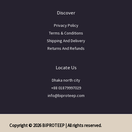
Discover
Privacy Policy
Terms & Conditions
Shipping And Delivery
Returns And Refunds
Locate Us
Dhaka north city
+88 01879997029
info@biproteep.com
Copyright © 2026 BIPROTEEP | All rights reserved.