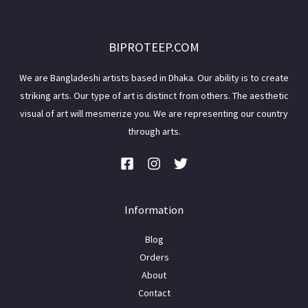
BIPROTEEP.COM
We are Bangladeshi artists based in Dhaka. Our ability is to create
striking arts. Our type of art is distinct from others. The aesthetic
visual of art will mesmerize you. We are representing our country
through arts.
Information
Blog
Orders
About
Contact