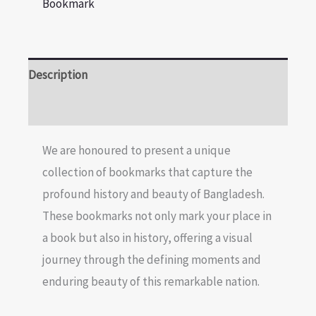
Bookmark
Description
Reviews (0)
We are honoured to present a unique
collection of bookmarks that capture the
profound history and beauty of Bangladesh.
These bookmarks not only mark your place in
a book but also in history, offering a visual
journey through the defining moments and
enduring beauty of this remarkable nation.