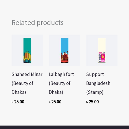
Related products
Shaheed Minar
Lalbagh fort
Support
(Beauty of
(Beauty of
Bangladesh
Dhaka)
Dhaka)
(Stamp)
৳
25.00
৳
25.00
৳
25.00