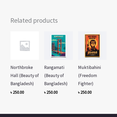
Related products
Northbroke
Rangamati
Muktibahini
Hall (Beauty of
(Beauty of
(Freedom
Bangladesh)
Bangladesh)
Fighter)
৳
250.00
৳
250.00
৳
250.00