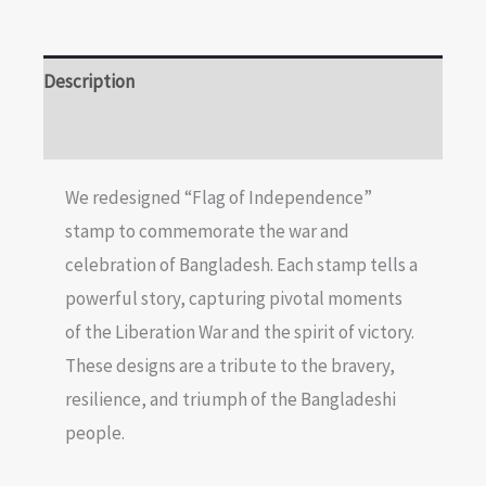
Description
Reviews (0)
We redesigned “Flag of Independence”
stamp to commemorate the war and
celebration of Bangladesh. Each stamp tells a
powerful story, capturing pivotal moments
of the Liberation War and the spirit of victory.
These designs are a tribute to the bravery,
resilience, and triumph of the Bangladeshi
people.