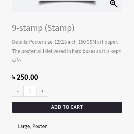
9-stamp (Stamp)
Details: Poster size: 12X18 inch. 150 GSM art paper.
The poster will delivered in hard boxes so it is kept
safe.
৳
250.00
-
+
ADD TO CART
Large
,
Poster