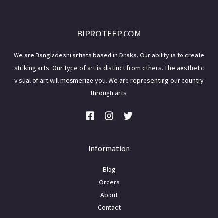
BIPROTEEP.COM
We are Bangladeshi artists based in Dhaka. Our ability is to create
striking arts. Our type of art is distinct from others. The aesthetic
visual of art will mesmerize you. We are representing our country
through arts.
Information
Blog
Orders
About
Contact