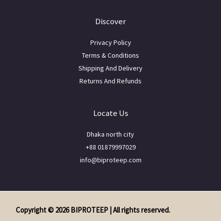
Discover
Privacy Policy
Terms & Conditions
Shipping And Delivery
Returns And Refunds
Locate Us
Dhaka north city
+88 01879997029
info@biproteep.com
Copyright © 2026 BIPROTEEP | All rights reserved.