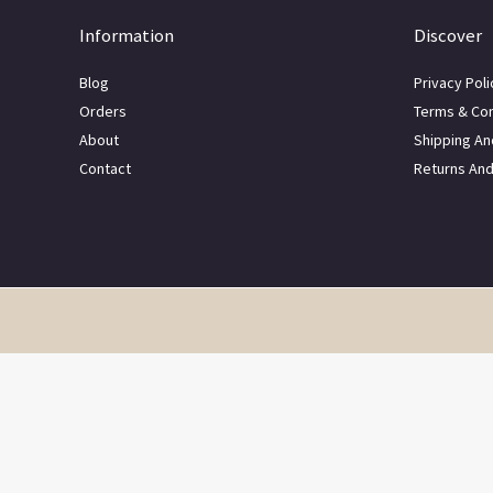
Information
Discover
Blog
Privacy Poli
Orders
Terms & Con
About
Shipping An
Contact
Returns An