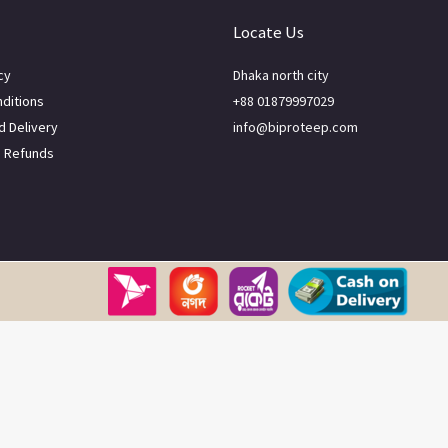
Locate Us
cy
Dhaka north city
ditions
+88 01879997029
d Delivery
info@biproteep.com
d Refunds