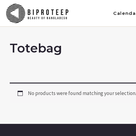
Skip
to
Calenda
content
Totebag
No products were found matching your selection