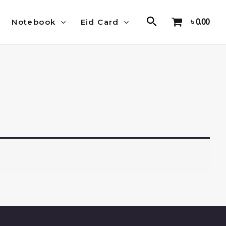
Search
৳
0.00
Notebook
Eid Card