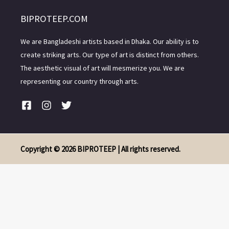
BIPROTEEP.COM
We are Bangladeshi artists based in Dhaka. Our ability is to
create striking arts. Our type of art is distinct from others.
The aesthetic visual of art will mesmerize you. We are
representing our country through arts.
Copyright © 2026 BIPROTEEP | All rights reserved.