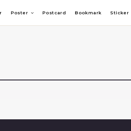
r
Poster
Postcard
Bookmark
Sticker
.