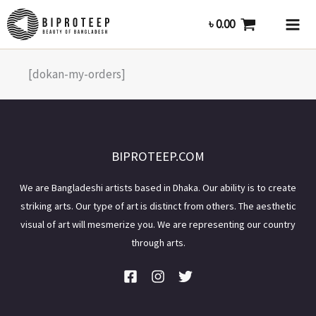
Skip
৳
0.00
to
content
[dokan-my-orders]
BIPROTEEP.COM
We are Bangladeshi artists based in Dhaka. Our ability is to create
striking arts. Our type of art is distinct from others. The aesthetic
visual of art will mesmerize you. We are representing our country
through arts.