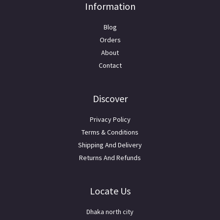
Information
Blog
Orders
About
Contact
Discover
Privacy Policy
Terms & Conditions
Shipping And Delivery
Returns And Refunds
Locate Us
Dhaka north city